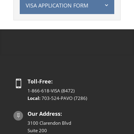
VISA APPLICATION FORM
Toll-Free:

1-866-618-VISA (8472)
Local:
703-524-PAVO (7286)
Our Address:

3100 Clarendon Blvd
Suite 200