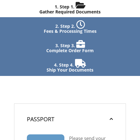
Step 1.
Gather Required Documents
Step 2.
Fees & Processing Times
Step 3.
Complete Order Form
Step 4.
Ship Your Documents
PASSPORT
Please send your