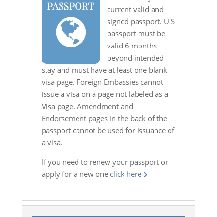
current valid and
signed passport. U.S
passport must be
valid 6 months
beyond intended
stay and must have at least one blank
visa page. Foreign Embassies cannot
issue a visa on a page not labeled as a
Visa page. Amendment and
Endorsement pages in the back of the
passport cannot be used for issuance of
a visa.
If you need to renew your passport or
apply for a new one
click here