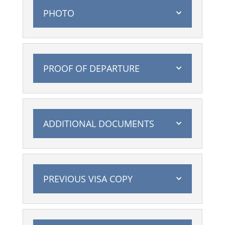
PHOTO
PROOF OF DEPARTURE
ADDITIONAL DOCUMENTS
PREVIOUS VISA COPY