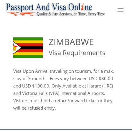
ZIMBABWE
Visa Requirements
Visa Upon Arrival traveling on tourism, for a max.
stay of 3 months. Fees vary between USD $30.00
and USD $100.00. Only Available at Harare (HRE)
and Victoria Falls (VFA) International Airports.
Visitors must hold a return/onward ticket or they
will be refused entry.