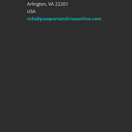
Arlington, VA 22201
USA
info@passportandvisaonline.com