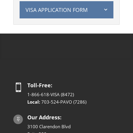
VISA APPLICATION FORM
Toll-Free:

1-866-618-VISA (8472)
Local:
703-524-PAVO (7286)
Our Address:

3100 Clarendon Blvd