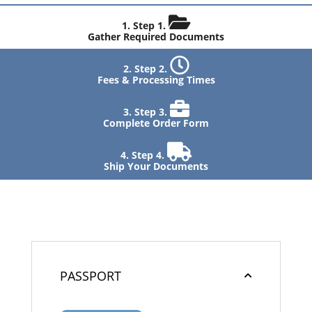
Step 1.
Gather Required Documents
Step 2.
Fees & Processing Times
Step 3.
Complete Order Form
Step 4.
Ship Your Documents
PASSPORT