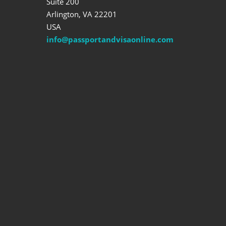
Suite 200
Arlington, VA 22201
USA
info@passportandvisaonline.com