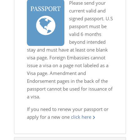
Please send your
current valid and
signed passport. U.S
passport must be
valid 6 months
beyond intended
stay and must have at least one blank
visa page. Foreign Embassies cannot
issue a visa on a page not labeled as a
Visa page. Amendment and
Endorsement pages in the back of the
passport cannot be used for issuance of
a visa.
If you need to renew your passport or
apply for a new one
click here