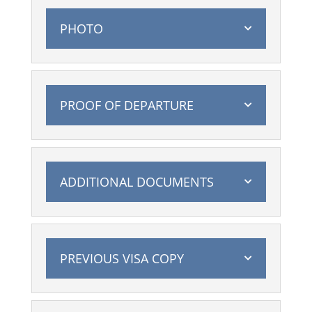
PHOTO
PROOF OF DEPARTURE
ADDITIONAL DOCUMENTS
PREVIOUS VISA COPY