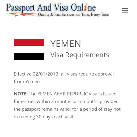
YEMEN
Visa Requirements
Effective 02/01/2013, all visas require approval
from Yemen
NOTE:
The YEMEN ARAB REPUBLIC visa is issued
for entries within 3 months or 6 months provided
the passport remains valid, for a period of stay not
exceeding 30 days each visit.