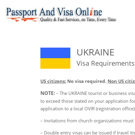
UKRAINE
Visa Requirements
US citizens:
No visa required.
Non US citiz
NOTE:
– The UKRAINE tourist or business visa 
to exceed those stated on your application f
application to a local OVIR (registration offi
– Invitations from church organizations must be
– Double entry visas can be issued if travel it