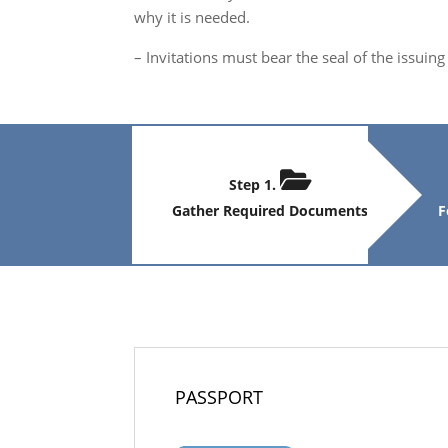
why it is needed.
– Invitations must bear the seal of the issui
Step 1.
Gather Required Documents
F
PASSPORT