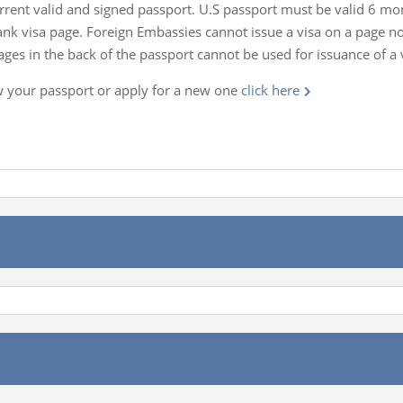
rrent valid and signed passport. U.S passport must be valid 6 m
lank visa page. Foreign Embassies cannot issue a visa on a page 
es in the back of the passport cannot be used for issuance of a 
w your passport or apply for a new one
click here