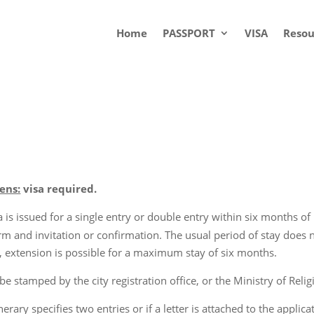
Home
PASSPORT
VISA
Resou
ens:
visa required.
is issued for a single entry or double entry within six months of i
orm and invitation or confirmation. The usual period of stay does
ce), extension is possible for a maximum stay of six months.
 stamped by the city registration office, or the Ministry of Religi
inerary specifies two entries or if a letter is attached to the appl