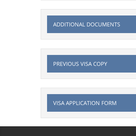
ADDITIONAL DOCUMENTS
PREVIOUS VISA COPY
VISA APPLICATION FORM