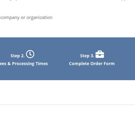
ng company or organization
Step 2.
Step 3.
ees & Processing Times
Complete Order Form