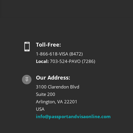
Toll-Free:

1-866-618-VISA (8472)
Local:
703-524-PAVO (7286)
Our Address:

3100 Clarendon Blvd
Suite 200
Arlington, VA 22201
USA
info@passportandvisaonline.com