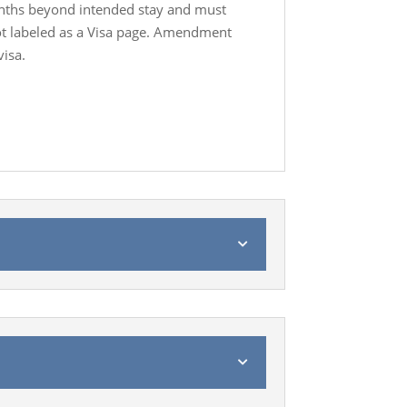
onths beyond intended stay and must
not labeled as a Visa page. Amendment
visa.