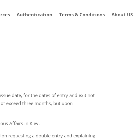
rces
Authentication
Terms & Conditions
About US
ssue date, for the dates of entry and exit not
 not exceed three months, but upon
ous Affairs in Kiev.
ication requesting a double entry and explaining