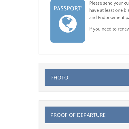
Please send your cu
have at least one b
and Endorsement pag
If you need to rene
PHOTO
PROOF OF DEPARTURE