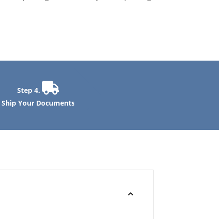
Step 4.
Ship Your Documents