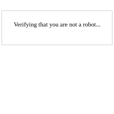
Verifying that you are not a robot...