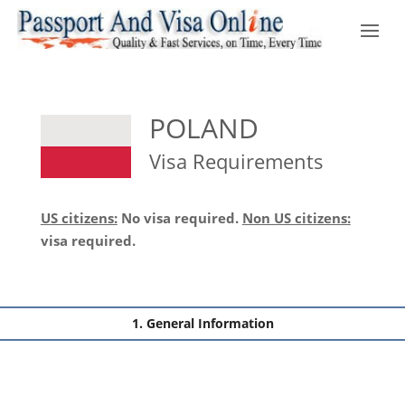
POLAND
Visa Requirements
US citizens:
No visa required.
Non US citizens:
visa required.
General Information