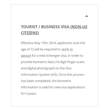
TOURIST / BUSINESS VISA (
NON-US
CITIZENS
)
Effective May 15th, 2014, applicants over the
age of 12 will be required to apply
in
person
for a new Schengen visa, in order to
provide biometric data (10-digit finger scans
and digital photograph) to the Visa
Information System (VIS). Once this process
has been completed, the biometric
information is valid for new visa applications
for 5 years.