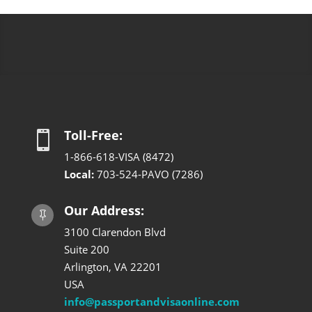
Toll-Free:

1-866-618-VISA (8472)
Local:
703-524-PAVO (7286)
Our Address:

3100 Clarendon Blvd
Suite 200
Arlington, VA 22201
USA
info@passportandvisaonline.com