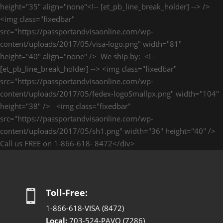
height="35" align="none"<!-- [et_pb_line_break_holder] --> />
<img class="fixedbar"
src="https://passportandvisaonline.com/wp-
content/uploads/2017/05/visa-logo.png" width="81"
height="40" align="none" /> We ship by: <!--
[et_pb_line_break_holder] --> <img class="fixedbar"
src="https://passportandvisaonline.com/wp-
content/uploads/2017/05/fedex-logoSmallpx.png" width="104"
height="38" /> <img class="fixedbar"
src="https://passportandvisaonline.com/wp-
content/uploads/2017/05/sh1.png" width="36" height="40" />
Call us FREE on 1-866-618- 8472</div>
Toll-Free:

1-866-618-VISA (8472)
Local:
703-524-PAVO (7286)