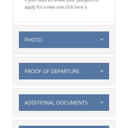
apply for a new one
click here
PHOTO
PROOF OF DEPARTURE
ADDITIONAL DOCUMENTS