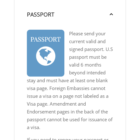
PASSPORT
Please send your
current valid and
signed passport. U.S
passport must be
valid 6 months
beyond intended
stay and must have at least one blank
visa page. Foreign Embassies cannot
issue a visa on a page not labeled as a
Visa page. Amendment and
Endorsement pages in the back of the
passport cannot be used for issuance of
a visa.
If you need to renew your passport or