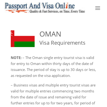
OMAN
Visa Requirements
NOTE:
– The Oman single entry tourist visa is valid
for entry to Oman within thirty days of the date of
issuance. The period of stay is up to 30 days or less,
as requested on the visa application.
– Business visas and multiple entry tourist visas are
valid for multiple entries commencing two months
from the date of issue and remaining valid for
further entries for up to for two years, for period of