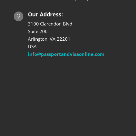
Our Address:

3100 Clarendon Blvd
Suite 200
Arlington, VA 22201
USA
info@passportandvisaonline.com