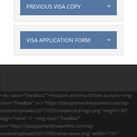
PREVIOUS VISA COPY
VISA APPLICATION FORM
<div class="fixedbar2">Passport and Visa Online accepts:<img
class="fixedbar" src="https://passportandvisaonline.com/wp-
content/uploads/2017/05/mastercard-logo.png" height="40"
align="none" /> <img class="fixedbar"
src="https://passportandvisaonline.com/wp-
content/uploads/2017/05/amex-pavo.png" width="191"