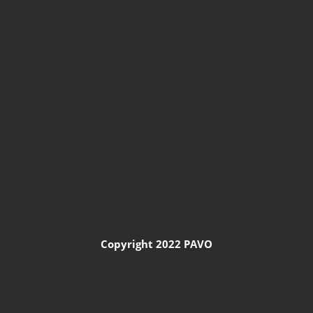
Copyright 2022 PAVO