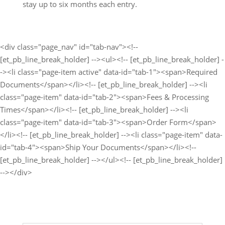
stay up to six months each entry.
<div class="page_nav" id="tab-nav"><!--
[et_pb_line_break_holder] --><ul><!-- [et_pb_line_break_holder] -
-><li class="page-item active" data-id="tab-1"><span>Required
Documents</span></li><!-- [et_pb_line_break_holder] --><li
class="page-item" data-id="tab-2"><span>Fees & Processing
Times</span></li><!-- [et_pb_line_break_holder] --><li
class="page-item" data-id="tab-3"><span>Order Form</span>
</li><!-- [et_pb_line_break_holder] --><li class="page-item" data-
id="tab-4"><span>Ship Your Documents</span></li><!--
[et_pb_line_break_holder] --></ul><!-- [et_pb_line_break_holder]
--></div>