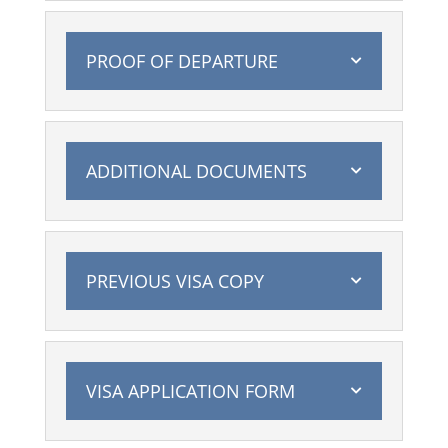
PROOF OF DEPARTURE
ADDITIONAL DOCUMENTS
PREVIOUS VISA COPY
VISA APPLICATION FORM