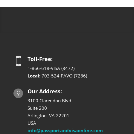
Toll-Free:

1-866-618-VISA (8472)
Local:
703-524-PAVO (7286)
Our Address:

3100 Clarendon Blvd
Suite 200
Arlington, VA 22201
USA
info@passportandvisaonline.com