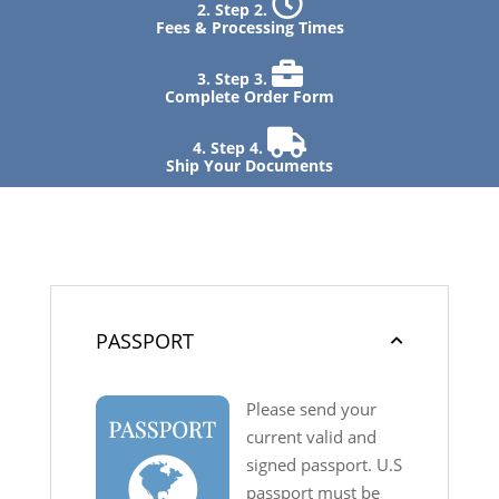
Step 2.
Fees & Processing Times
Step 3.
Complete Order Form
Step 4.
Ship Your Documents
PASSPORT
Please send your
current valid and
signed passport. U.S
passport must be