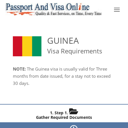
GUINEA
Visa Requirements
NOTE:
The Guinea visa is usually valid for Three
months from date issued, for a stay not to exceed
30 days.
Step 1.
Gather Required Documents