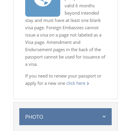
valid 6 months
beyond intended
stay and must have at least one blank
visa page. Foreign Embassies cannot
issue a visa on a page not labeled as a
Visa page. Amendment and
Endorsement pages in the back of the
passport cannot be used for issuance of
a visa.
If you need to renew your passport or
apply for a new one
click here
PHOTO