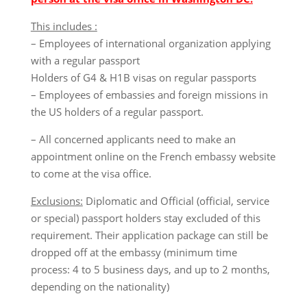
This includes :
– Employees of international organization applying
with a regular passport
Holders of G4 & H1B visas on regular passports
– Employees of embassies and foreign missions in
the US holders of a regular passport.
– All concerned applicants need to make an
appointment online on the French embassy website
to come at the visa office.
Exclusions:
Diplomatic and Official (official, service
or special) passport holders stay excluded of this
requirement. Their application package can still be
dropped off at the embassy (minimum time
process: 4 to 5 business days, and up to 2 months,
depending on the nationality)