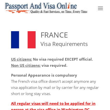
FRANCE
Visa Requirements
US citizens:
No visa required EXCEPT official.
Non US citizens:
visa required.
Personal Appearance is compulsory
The French visa office doesn’t accept anymore any
visa application by mail or by carrier for any regular
short or long stay visas.
All regular visas will need to be applied for in
person at the visa office in Washington DC.