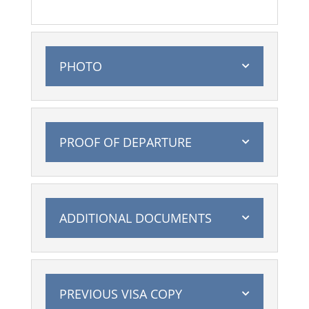
PHOTO
PROOF OF DEPARTURE
ADDITIONAL DOCUMENTS
PREVIOUS VISA COPY