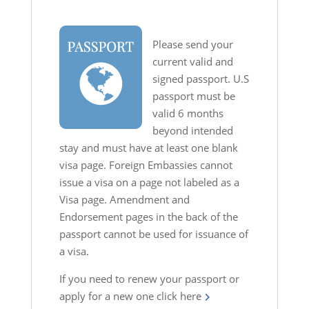
Please send your
current valid and
signed passport. U.S
passport must be
valid 6 months
beyond intended
stay and must have at least one blank
visa page. Foreign Embassies cannot
issue a visa on a page not labeled as a
Visa page. Amendment and
Endorsement pages in the back of the
passport cannot be used for issuance of
a visa.
If you need to renew your passport or
apply for a new one
click here