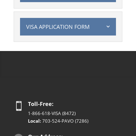
VISA APPLICATION FORM
Toll-Free:

1-866-618-VISA (8472)
Local:
703-524-PAVO (7286)