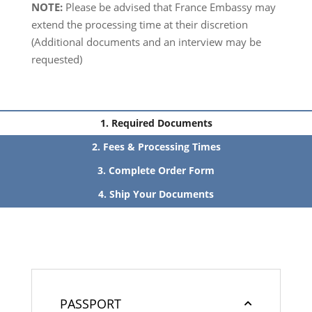
NOTE:
Please be advised that France Embassy may
extend the processing time at their discretion
(Additional documents and an interview may be
requested)
Required Documents
Fees & Processing Times
Complete Order Form
Ship Your Documents
PASSPORT