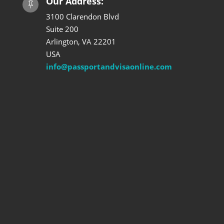
Our Address:

3100 Clarendon Blvd
Suite 200
Arlington, VA 22201
USA
info@passportandvisaonline.com