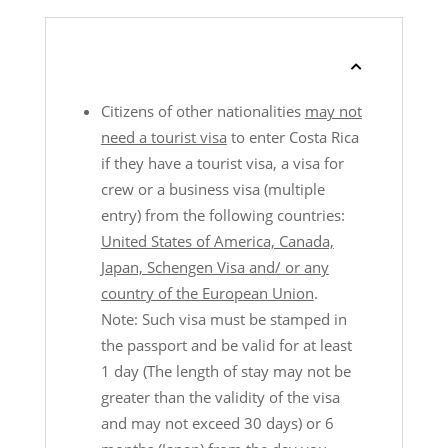
Citizens of other nationalities
may not
need a tourist visa
to enter Costa Rica
if they have a tourist visa, a visa for
crew or a business visa (multiple
entry) from the following countries:
United States of America, Canada,
Japan, Schengen Visa and/ or any
country of the European Union
.
Note: Such visa must be stamped in
the passport and be valid for at least
1 day (The length of stay may not be
greater than the validity of the visa
and may not exceed 30 days) or 6