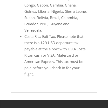
Congo, Gabon, Gambia, Ghana,
Guinea, Liberia, Nigeria, Sierra Leone,
Sudan, Bolivia, Brazil, Colombia,
Ecuador, Peru, Guyana and
Venezuela.
Costa Rica Exit Tax
. Please note that
there is a $29 USD departure tax
payable at the aiport with USD/Costa
Rican cash or VISA, Matercard or
American Express. This tax must be
paid before you check in for your
flight.