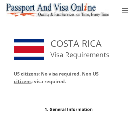
COSTA RICA
Visa Requirements
US citizens:
No visa required.
Non US
citizens
:
visa required.
General Information