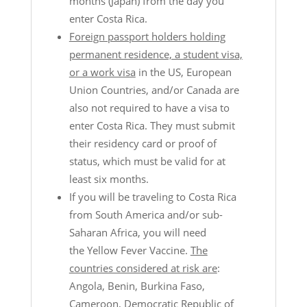
months (Japan) from the day you
enter Costa Rica.
Foreign passport holders holding
permanent residence, a student visa,
or a work visa
in the US, European
Union Countries, and/or Canada are
also not required to have a visa to
enter Costa Rica. They must submit
their residency card or proof of
status, which must be valid for at
least six months.
If you will be traveling to Costa Rica
from South America and/or sub-
Saharan Africa, you will need
the
Yellow Fever Vaccine.
The
countries considered at risk are
:
Angola, Benin, Burkina Faso,
Cameroon, Democratic Republic of