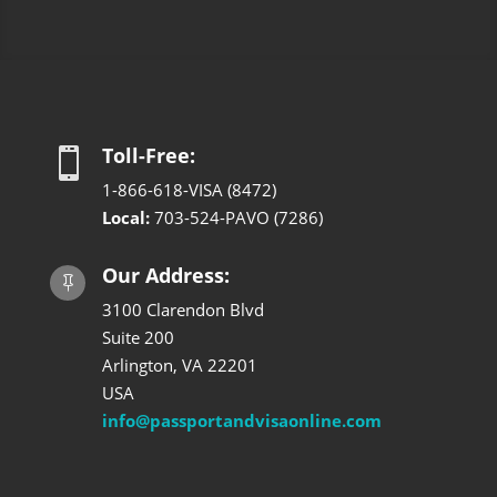
Toll-Free:

1-866-618-VISA (8472)
Local:
703-524-PAVO (7286)
Our Address:

3100 Clarendon Blvd
Suite 200
Arlington, VA 22201
USA
info@passportandvisaonline.com