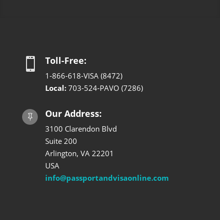
Toll-Free:

1-866-618-VISA (8472)
Local:
703-524-PAVO (7286)
Our Address:

3100 Clarendon Blvd
Suite 200
Arlington, VA 22201
USA
info@passportandvisaonline.com