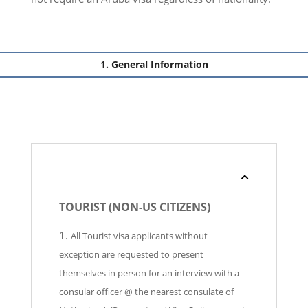
General Information
TOURIST (NON-US CITIZENS)
All Tourist visa applicants without
exception are requested to present
themselves in person for an interview with a
consular officer @ the nearest consulate of