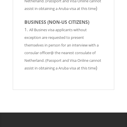
Netherland. (Passport and Visa Online cannot
)
assist in obtaining a Aruba visa at this time
BUSINESS
(NON-US CITIZENS)
All Busines visa applicants without
exception are requested to present
themselves in person for an interview with a
consular officer@ the nearest consulate of
Netherland. (Passport and Visa Online cannot
)
assist in obtaining a Aruba visa at this time