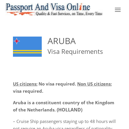
ARUBA
Visa Requirements
US citizens:
No visa required.
Non US citizens:
visa required.
Aruba is a constituent country of the Kingdom
(HOLLAND)
of the Netherlands.
– Cruise Ship passengers staying up to 48 hours will
not require an Aruba visa regardless of nationality.